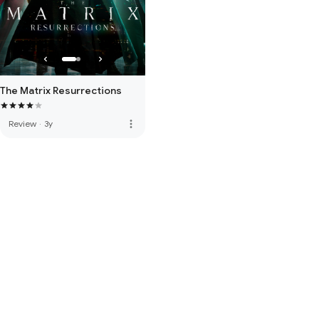
The Matrix Resurrections
more_vert
Review
·
3y