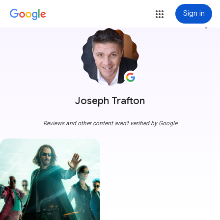
Sign in
more_vert
Joseph Trafton
Reviews and other content aren't verified by Google