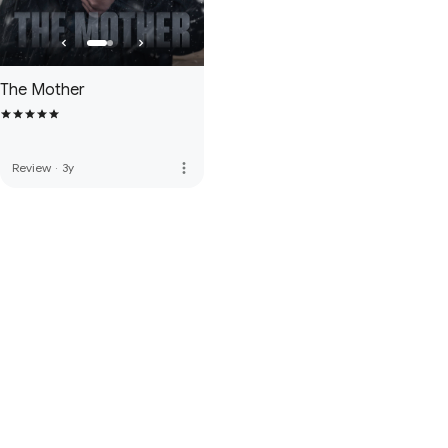
The Mother
more_vert
Review
·
3y