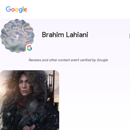
Brahim Lahiani
more
Reviews and other content aren't verified by Google