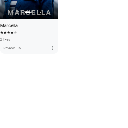
Marcella
2 likes
more_vert
Review
·
3y