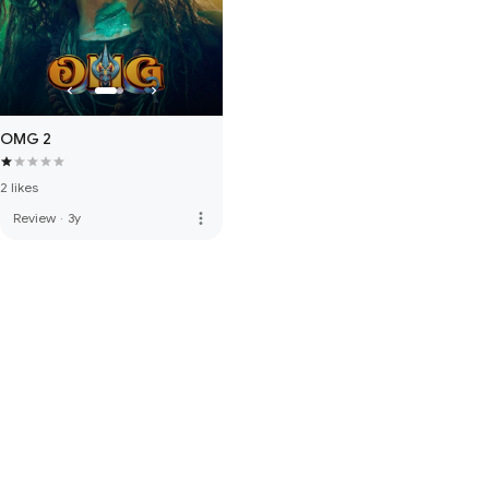
OMG 2
2 likes
more_vert
Review
·
3y