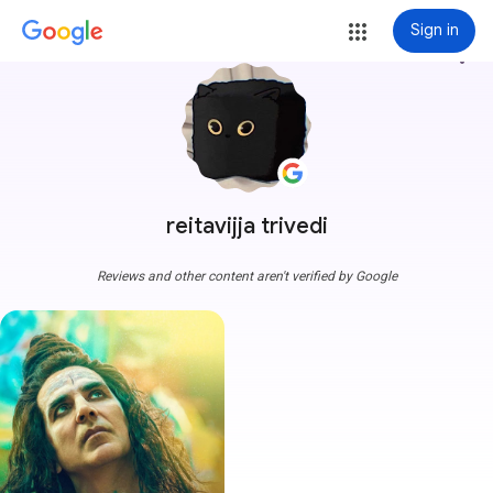
Sign in
more_vert
reitavijja trivedi
Reviews and other content aren't verified by Google