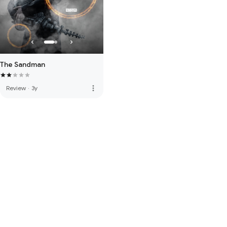
The Sandman
more_vert
Review
·
3y