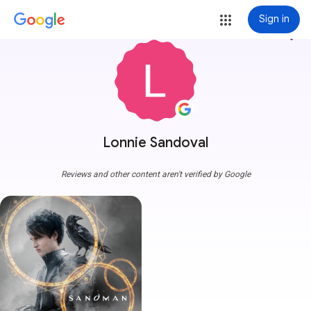
Sign in
more_vert
Lonnie Sandoval
Reviews and other content aren't verified by Google