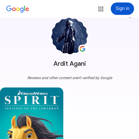
Sign in
more_vert
Ardit Agani
Reviews and other content aren't verified by Google