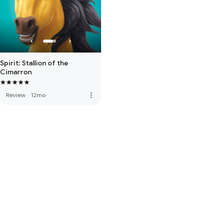
Spirit: Stallion of the
Cimarron
more_vert
Review
·
12mo