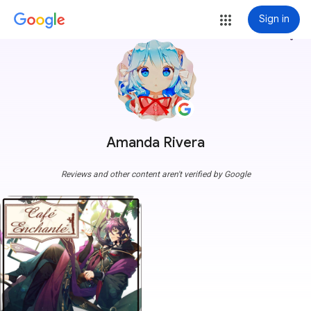
Sign in
more_vert
Amanda Rivera
Reviews and other content aren't verified by Google