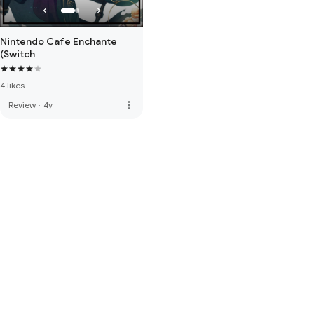
Nintendo Cafe Enchante
(Switch
4 likes
more_vert
Review
·
4y