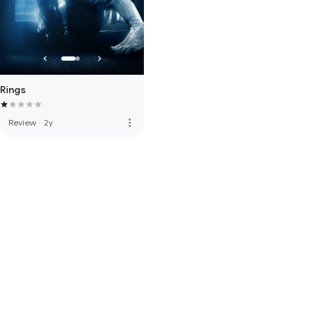
Rings
more_vert
Review
·
2y