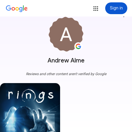
Sign in
more_vert
Andrew Alme
Reviews and other content aren't verified by Google