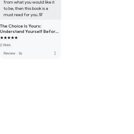
from what you would like it 
to be, then this book is a 
must read for you.💯
The Choice Is Yours:
Understand Yourself Before
Dealing With Any Situation of
Life!
2 likes
more_vert
Review
·
3y