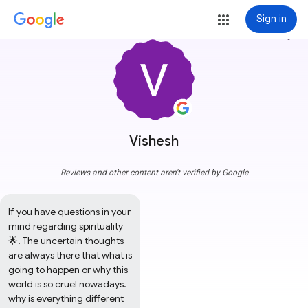
Sign in
more_vert
Vishesh
Reviews and other content aren't verified by Google
If you have questions in your 
mind regarding spirituality 
🌟. The uncertain thoughts 
are always there that what is 
going to happen or why this 
world is so cruel nowadays. 
why is everything different 