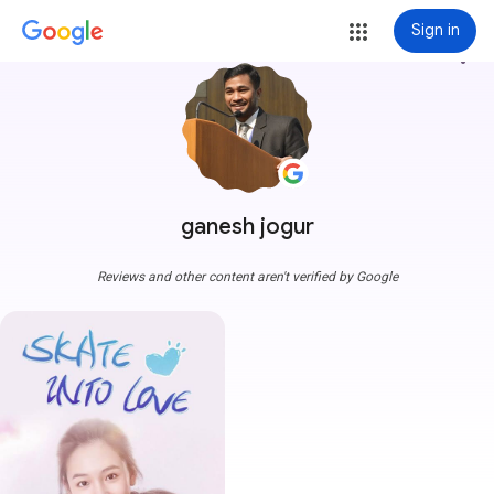
Sign in
more_vert
ganesh jogur
Reviews and other content aren't verified by Google