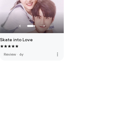
Skate into Love
more_vert
Review
·
6y