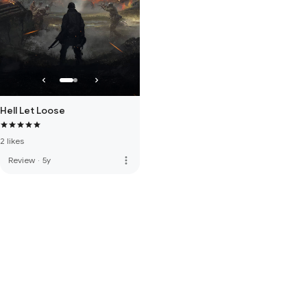
Hell Let Loose
2 likes
more_vert
Review
·
5y