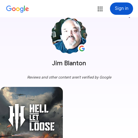
Sign in
more_vert
Jim Blanton
Reviews and other content aren't verified by Google