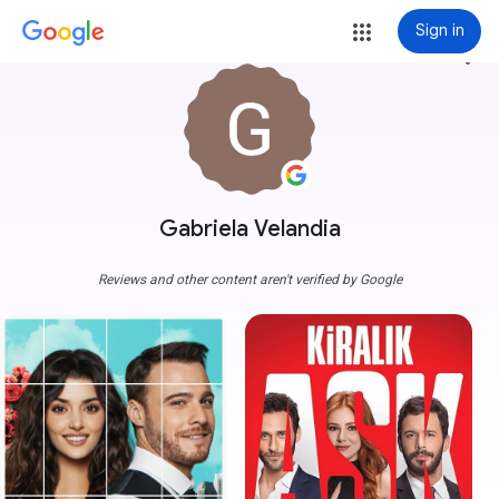
Sign in
more_vert
Gabriela Velandia
Reviews and other content aren't verified by Google