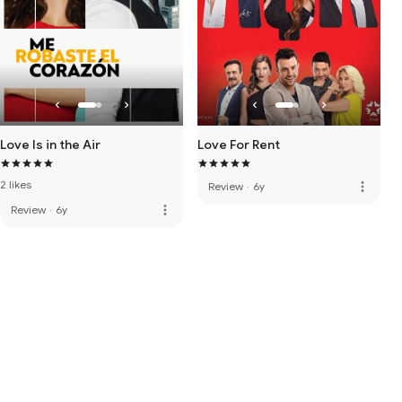
Love Is in the Air
Love For Rent
2 likes
more_vert
Review
·
6y
more_vert
Review
·
6y