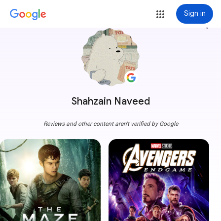
Sign in
more_vert
Shahzain Naveed
Reviews and other content aren't verified by Google