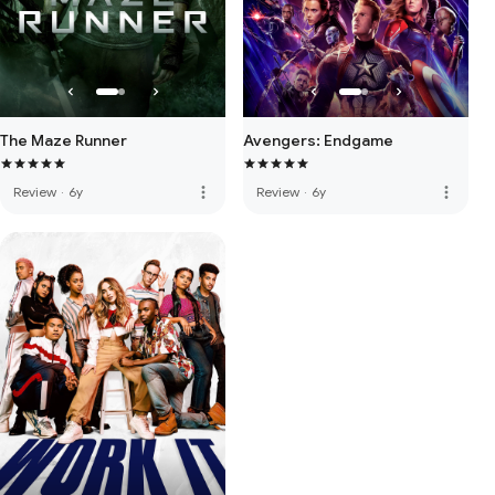
The Maze Runner
Avengers: Endgame
more_vert
more_vert
Review
·
6y
Review
·
6y