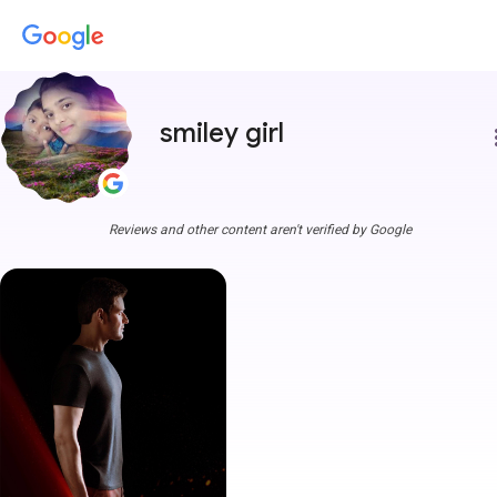
smiley girl
more
Reviews and other content aren't verified by Google