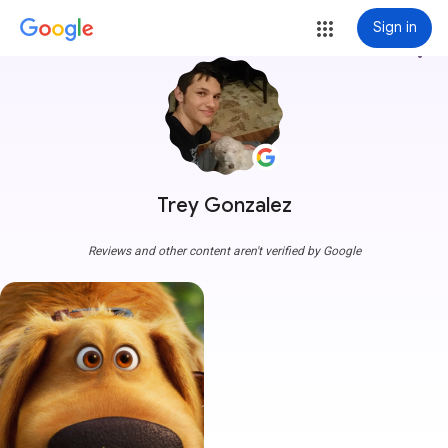
Sign in
more_vert
Trey Gonzalez
Reviews and other content aren't verified by Google