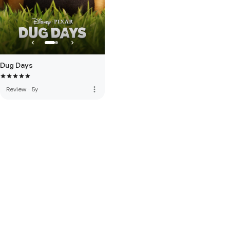
Dug Days
more_vert
Review
·
5y