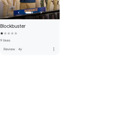
Blockbuster
9 likes
more_vert
Review
·
4y