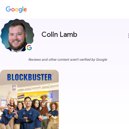
Colin Lamb
more
Reviews and other content aren't verified by Google