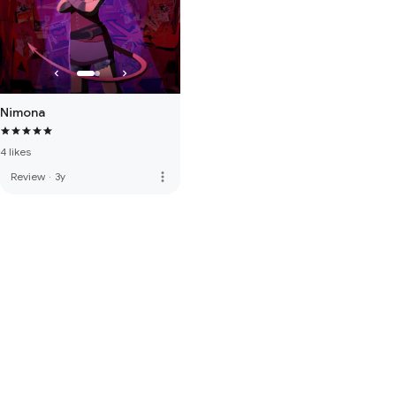
Nimona
4 likes
more_vert
Review
·
3y