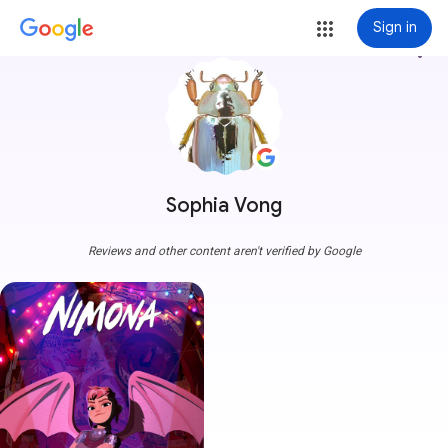
Sign in
more_vert
Sophia Vong
Reviews and other content aren't verified by Google