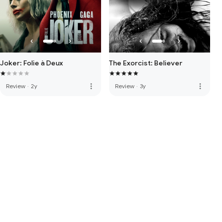
Joker: Folie à Deux
The Exorcist: Believer
more_vert
more_vert
Review
·
2y
Review
·
3y