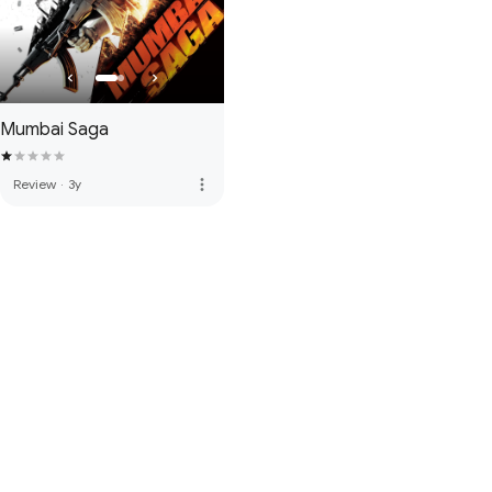
Mumbai Saga
more_vert
Review
·
3y