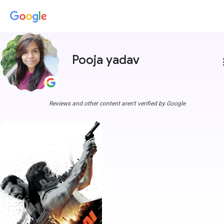
Pooja yadav
more
Reviews and other content aren't verified by Google