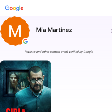
Mia Martinez
more
Reviews and other content aren't verified by Google