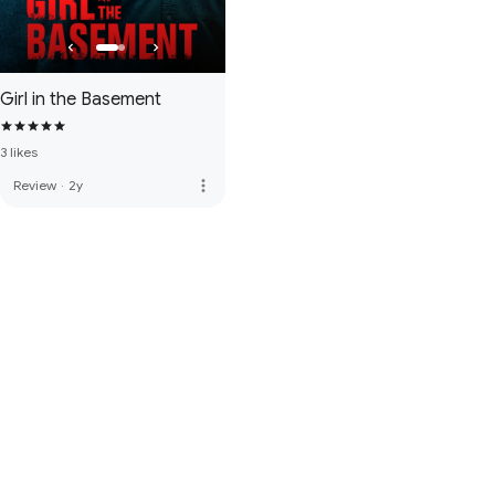
Girl in the Basement
3 likes
more_vert
Review
·
2y