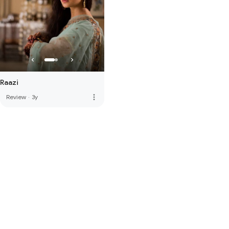
Raazi
more_vert
Review
·
3y