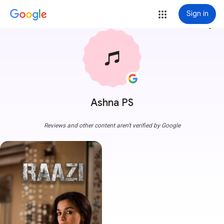
Sign in
more_vert
Ashna PS
Reviews and other content aren't verified by Google