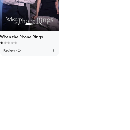
When the Phone Rings
more_vert
Review
·
2y