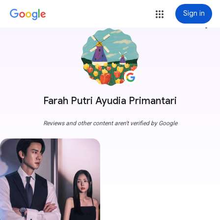
Sign in
more_vert
Farah Putri Ayudia Primantari
Reviews and other content aren't verified by Google