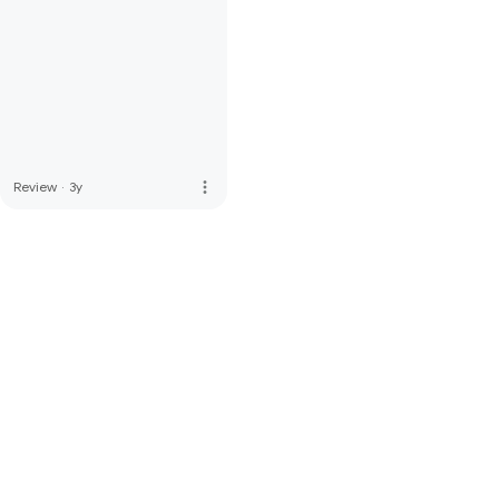
more_vert
Review
·
3y