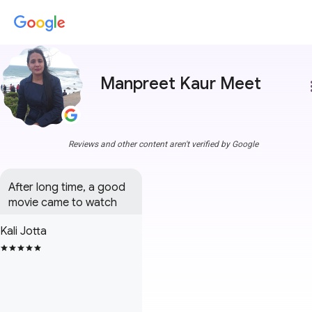
Manpreet Kaur Meet
more
Reviews and other content aren't verified by Google
After long time, a good 
movie came to watch
Kali Jotta