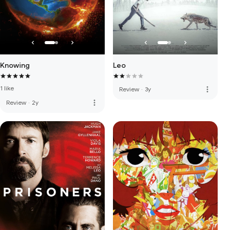
Knowing
Leo
1 like
more_vert
Review
·
3y
more_vert
Review
·
2y