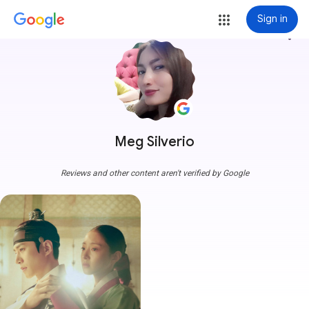
Sign in
more_vert
Meg Silverio
Reviews and other content aren't verified by Google