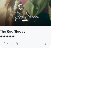
The Red Sleeve
more_vert
Review
·
3y