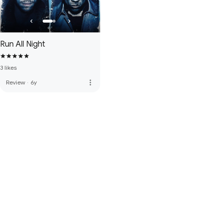
Run All Night
3 likes
more_vert
Review
·
6y