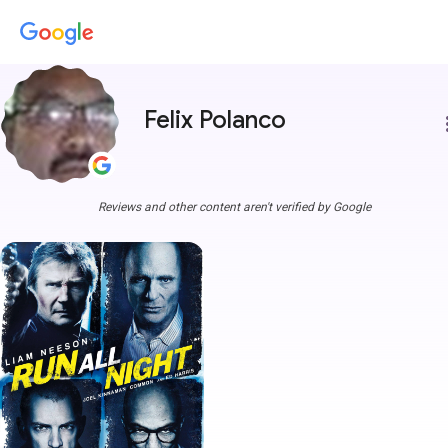
Felix Polanco
more
Reviews and other content aren't verified by Google