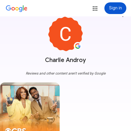
Sign in
more_vert
Charlie Androy
Reviews and other content aren't verified by Google