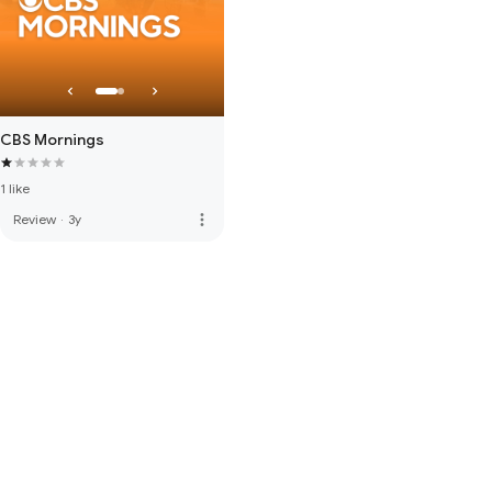
CBS Mornings
1 like
more_vert
Review
·
3y