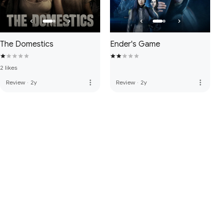
The Domestics
Ender's Game
2 likes
more_vert
more_vert
Review
·
2y
Review
·
2y