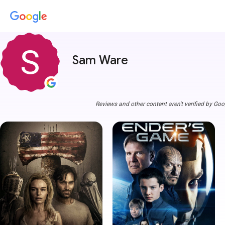
Sam Ware
Reviews and other content aren't verified by Goo