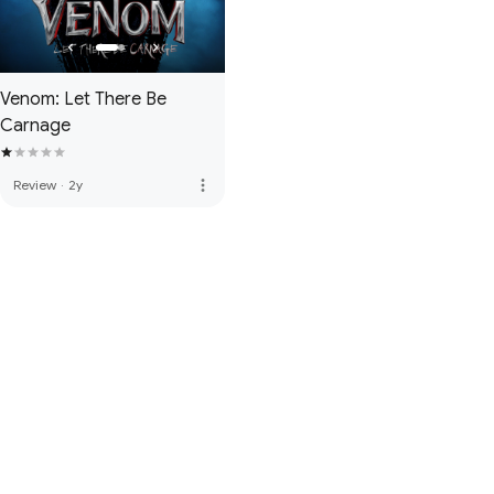
Venom: Let There Be
Carnage
more_vert
Review
·
2y