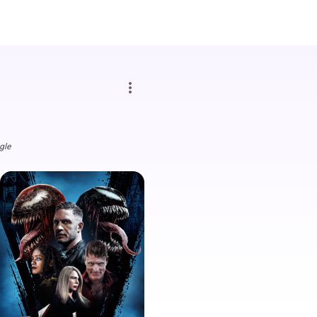
more_vert
gle