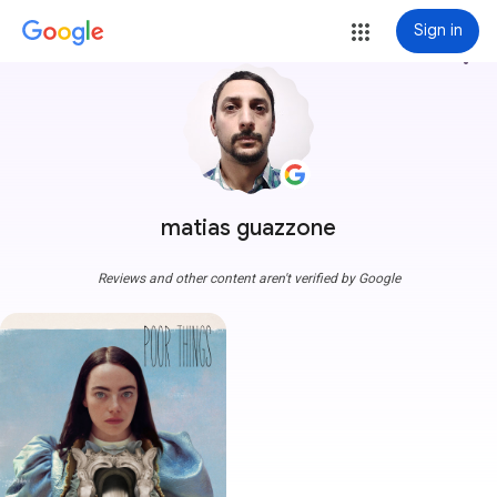
Sign in
more_vert
matias guazzone
Reviews and other content aren't verified by Google