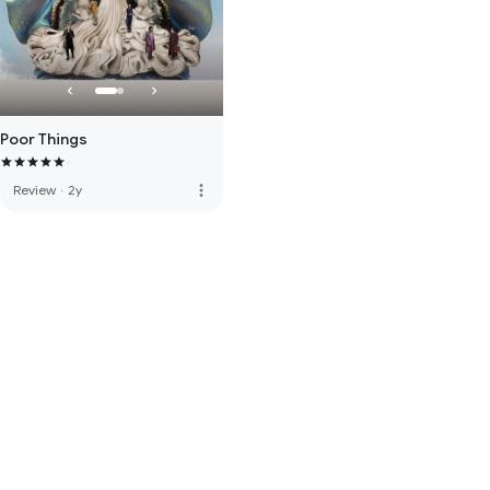
Poor Things
more_vert
Review
·
2y