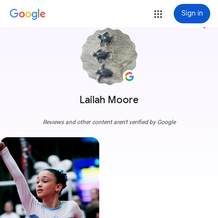
Sign in
more_vert
Lailah Moore
Reviews and other content aren't verified by Google