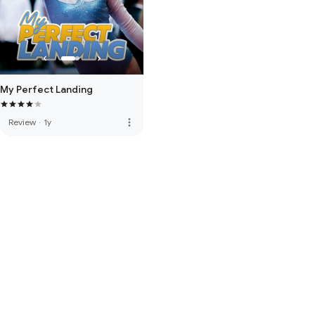
My Perfect Landing
more_vert
Review
·
1y