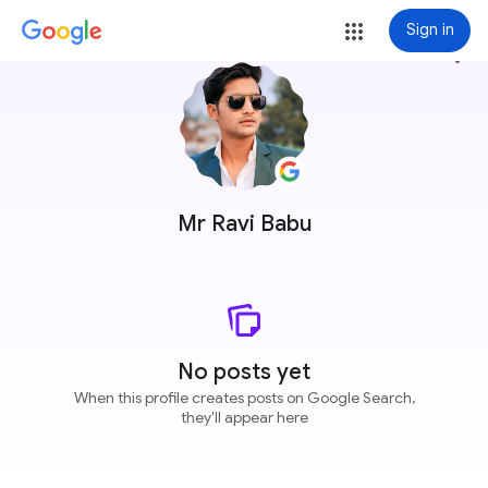
Sign in
more_vert
Mr Ravi Babu
No posts yet
When this profile creates posts on Google Search,
they'll appear here