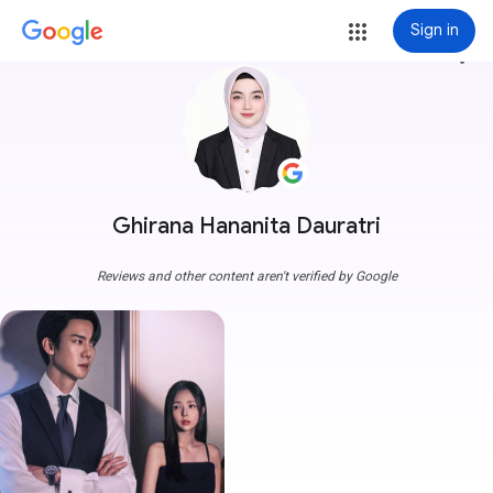
Sign in
more_vert
Ghirana Hananita Dauratri
Reviews and other content aren't verified by Google