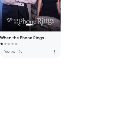
When the Phone Rings
more_vert
Review
·
2y