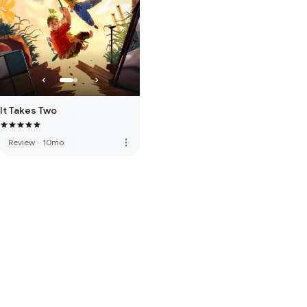
It Takes Two
more_vert
Review
·
10mo