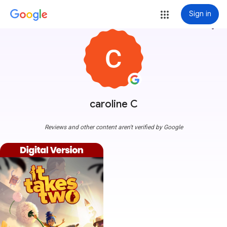
Sign in
more_vert
caroline C
Reviews and other content aren't verified by Google