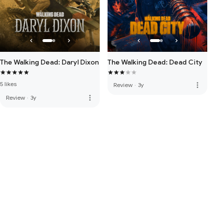
The Walking Dead: Daryl Dixon
The Walking Dead: Dead City
5 likes
more_vert
Review
·
3y
more_vert
Review
·
3y