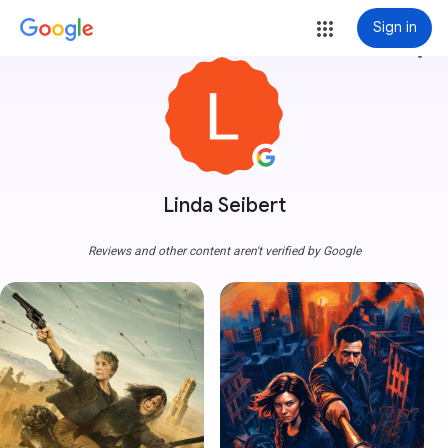
Sign in
more_vert
Linda Seibert
Reviews and other content aren't verified by Google