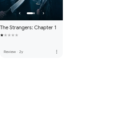
The Strangers: Chapter 1
more_vert
Review
·
2y