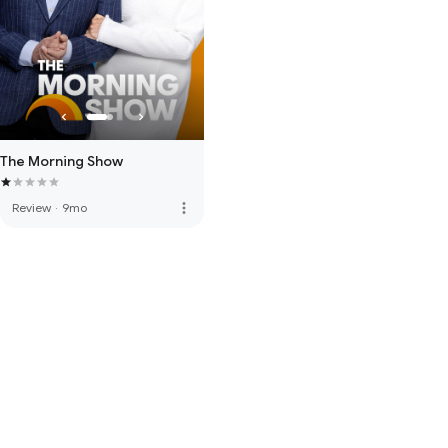
The Morning Show
more_vert
Review
·
9mo