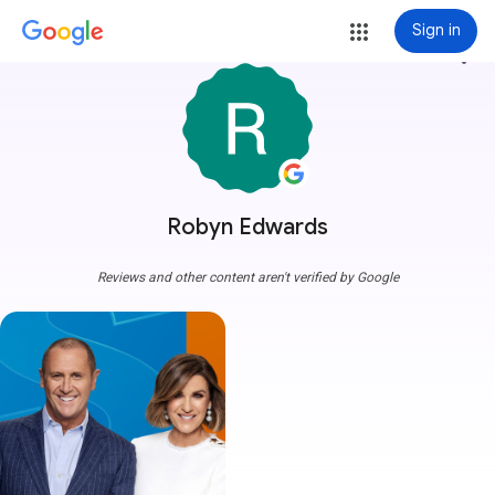
Sign in
more_vert
Robyn Edwards
Reviews and other content aren't verified by Google