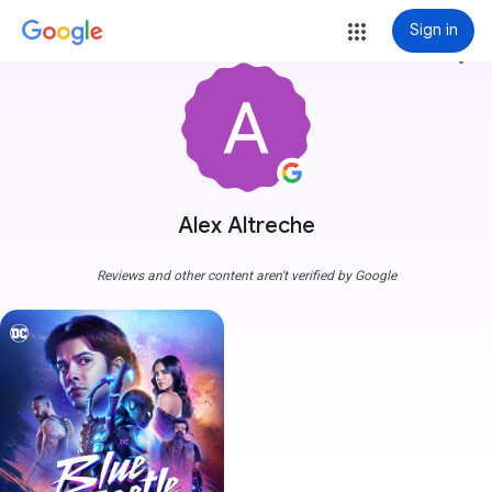
Sign in
more_vert
Alex Altreche
Reviews and other content aren't verified by Google