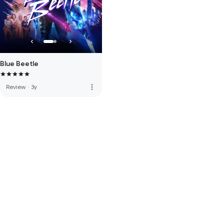
Blue Beetle
more_vert
Review
·
3y