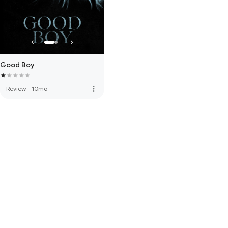
Good Boy
more_vert
Review
·
10mo