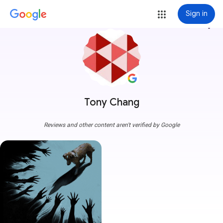
Sign in
more_vert
Tony Chang
Reviews and other content aren't verified by Google