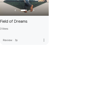
Field of Dreams
3 likes
more_vert
Review
·
3y