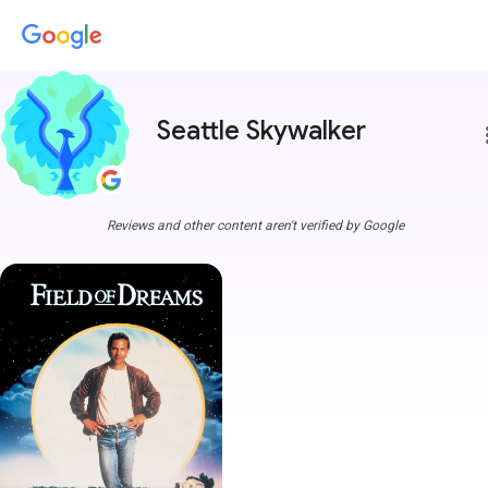
Seattle Skywalker
more
Reviews and other content aren't verified by Google