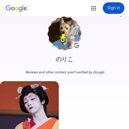
Sign in
more_vert
のりこ
Reviews and other content aren't verified by Google