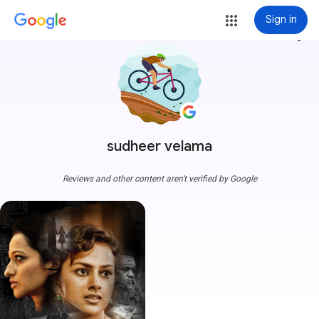
Sign in
more_vert
sudheer velama
Reviews and other content aren't verified by Google