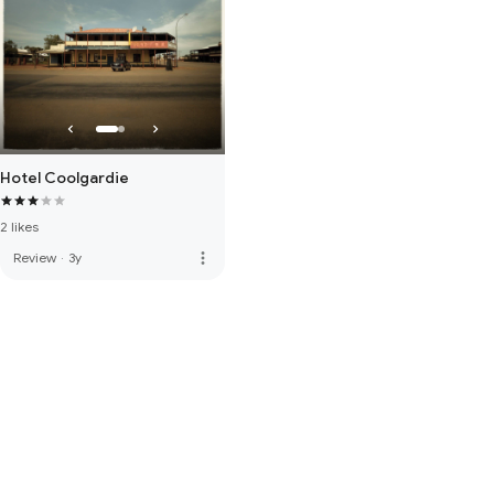
Hotel Coolgardie
2 likes
more_vert
Review
·
3y