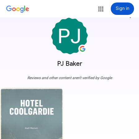
Sign in
more_vert
PJ Baker
Reviews and other content aren't verified by Google