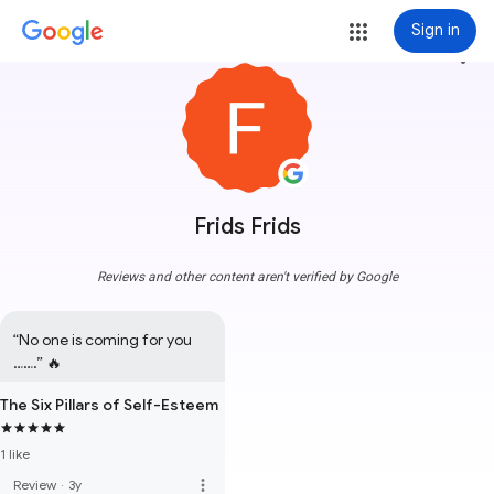
Sign in
more_vert
Frids Frids
Reviews and other content aren't verified by Google
“No one is coming for you 
…….” 🔥
The Six Pillars of Self-Esteem
1 like
more_vert
Review
·
3y