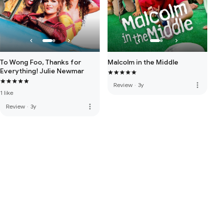
To Wong Foo, Thanks for
Malcolm in the Middle
Everything! Julie Newmar
more_vert
Review
·
3y
1 like
more_vert
Review
·
3y