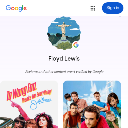
Sign in
more_vert
Floyd Lewis
Reviews and other content aren't verified by Google