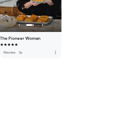
The Pioneer Woman
more_vert
Review
·
3y