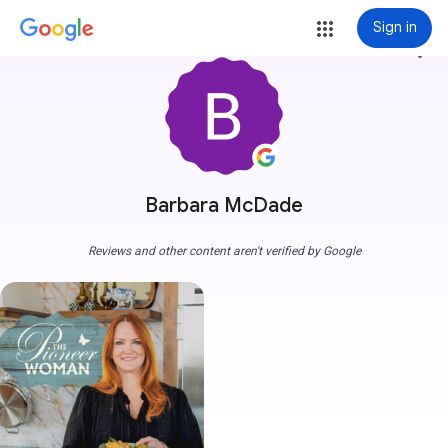
Sign in
more_vert
Barbara McDade
Reviews and other content aren't verified by Google