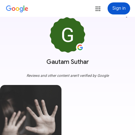
Sign in
more_vert
Gautam Suthar
Reviews and other content aren't verified by Google