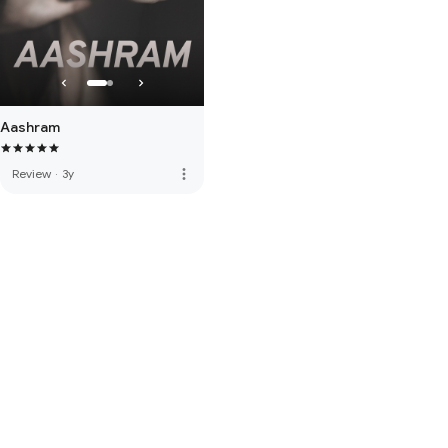
Aashram
more_vert
Review
·
3y