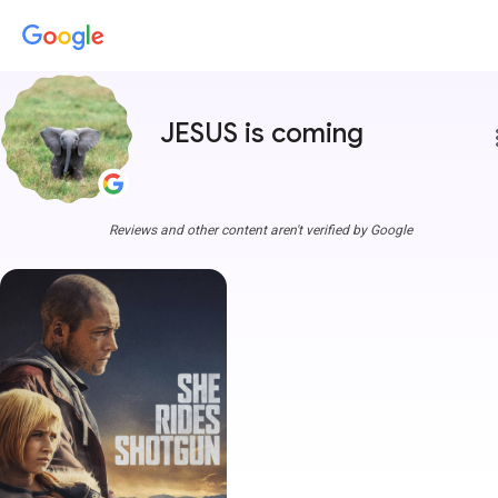
JESUS is coming
more
Reviews and other content aren't verified by Google