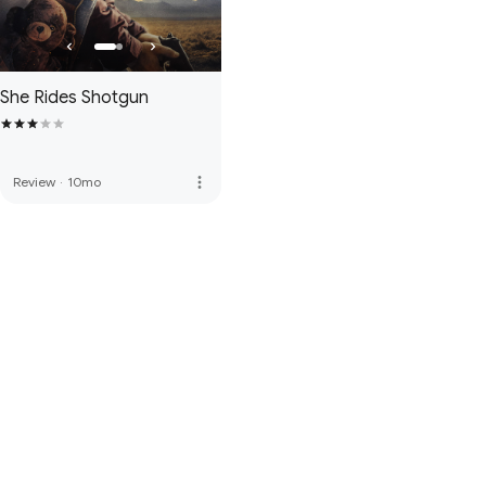
She Rides Shotgun
more_vert
Review
·
10mo