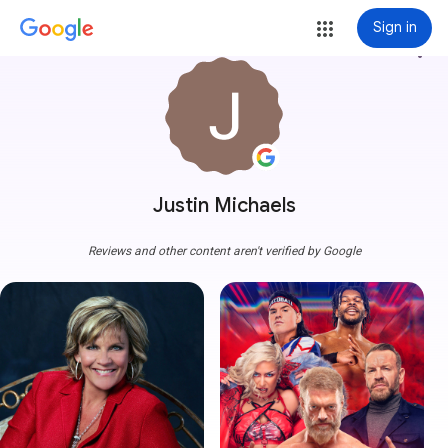
Sign in
more_vert
Justin Michaels
Reviews and other content aren't verified by Google