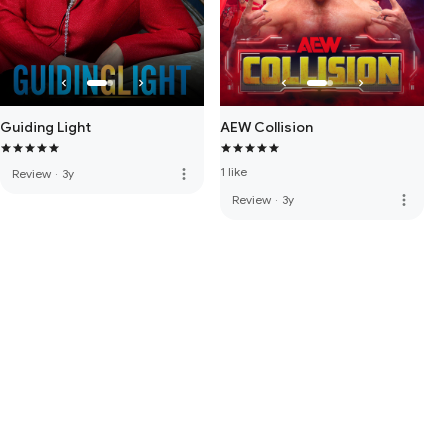
Guiding Light
AEW Collision
1 like
more_vert
Review
·
3y
more_vert
Review
·
3y