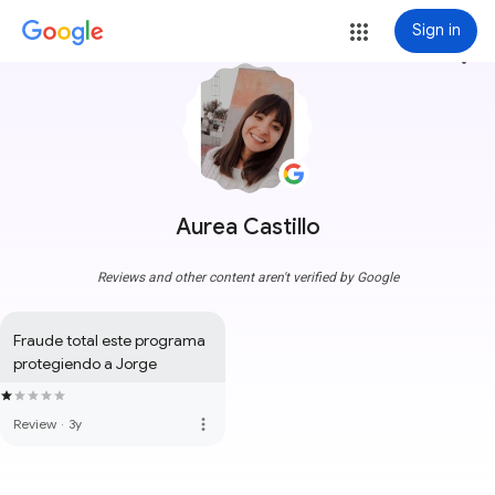
Sign in
more_vert
Aurea Castillo
Reviews and other content aren't verified by Google
Fraude total este programa 
protegiendo a Jorge
more_vert
Review
·
3y