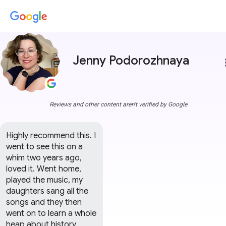
Jenny Podorozhnaya
more
Reviews and other content aren't verified by Google
Highly recommend this. I 
went to see this on a 
whim two years ago, 
loved it. Went home, 
played the music, my 
daughters sang all the 
songs and they then 
went on to learn a whole 
heap about history 